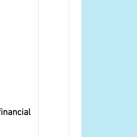
inancial 