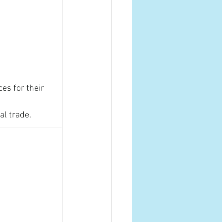
s for their 
al trade.