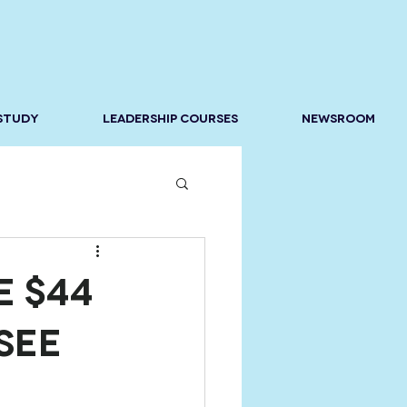
 STUDY
LEADERSHIP COURSES
NEWSROOM
e $44
See