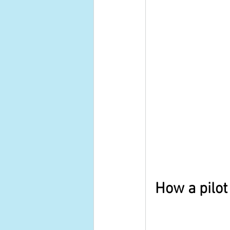
How a pilot 