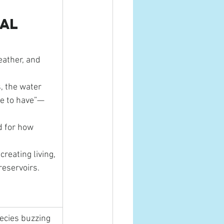
al 
eather, and 
, the water 
ice to have”—
 for how 
reating living, 
reservoirs.
pecies buzzing 