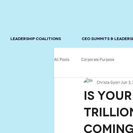
LEADERSHIP COALITIONS
CEO SUMMITS & LEADERS
All Posts
Corporate Purpose
Christa Gyori
Jun 3,
Is You
Trillio
Comin