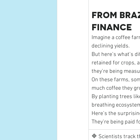
From Braz
Finance
Imagine a coffee far
declining yields.
But here’s what’s dif
retained for crops, a
they’re being measur
On these farms, som
much coffee they gr
By planting trees li
breathing ecosystems
Here’s the surprising
They’re being paid f
🔷 Scientists track t