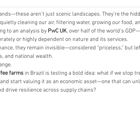
lands—these aren’t just scenic landscapes. They’re the hid
uietly cleaning our air, filtering water, growing our food, an
ng to an analysis by 
PwC UK
, over half of the world’s GDP
ately or highly dependent on nature and its services.
inance, they remain invisible—considered “priceless,” but lef
gs, and national wealth.
hange.
offee farms
 in Brazil is testing a bold idea: what if we stop t
y and start valuing it as an economic asset—one that can unl
nd drive resilience across supply chains?