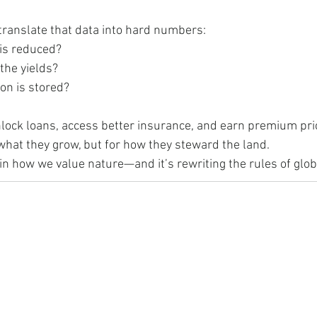
translate that data into hard numbers:
is reduced?
the yields?
n is stored?
ock loans, access better insurance, and earn premium price
what they grow, but for how they steward the land.
t in how we value nature—and it’s rewriting the rules of glob