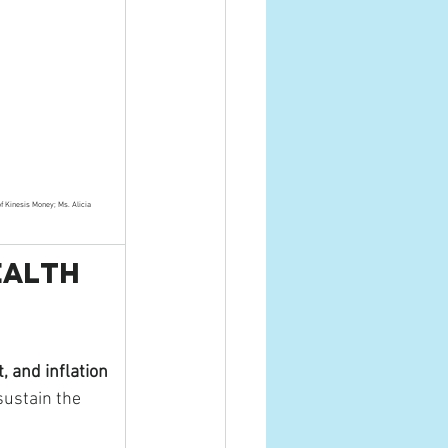
of Kinesis Money; Ms. Alicia 
ealth 
, and inflation
sustain the 