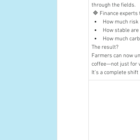
through the fields.
 🔷 Finance experts 
How much risk 
How stable are 
How much carbo
The result?
Farmers can now unl
coffee—not just for 
It’s a complete shif