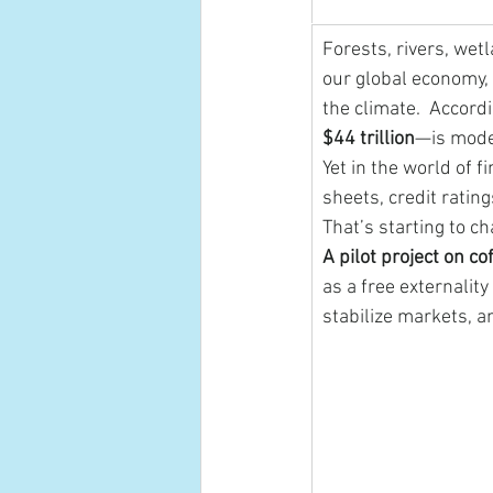
Forests, rivers, wet
our global economy, q
the climate.  Accordi
$44 trillion
—is moder
Yet in the world of f
sheets, credit ratin
That’s starting to c
A pilot project on c
as a free externalit
stabilize markets, a