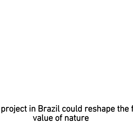
project in Brazil could reshape the f
value of nature