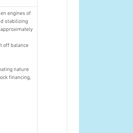
den engines of 
d stabilizing 
—approximately 
t off balance 
reating nature 
ock financing, 