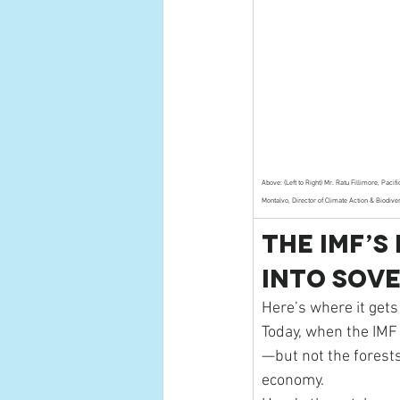
Above: (Left to Right) Mr. Ratu Fillimore, Paci
Montalvo, Director of Climate Action & Biodive
The IMF’s
Into Sov
Here’s where it gets
Today, when the IMF 
—but not the forests
economy.