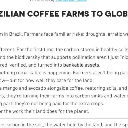
ilian Coffee Farms to Glob
m in Brazil. Farmers face familiar risks: droughts, erratic w
ferent. For the first time, the carbon stored in healthy soils
nd the biodiversity that supports pollination aren’t just “n
ed, verified, and turned into 
bankable assets
.
ething remarkable is happening. Farmers aren’t being paid
ow—but for how well they care for the land.
ke mango and avocado alongside coffee, restoring soils, and c
, they’re turning their farms into carbon sinks and water 
 part: they’re not being paid for the extra crops.
or the work their land does for the planet.
he carbon in the soil, the water held by the land, and the s