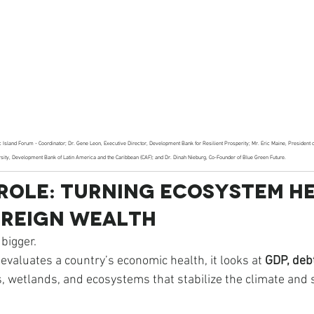
fic Island Forum - Coordinator; Dr. Gene Leon, Executive Director, Development Bank for Resilient Prosperity; Mr. Eric Maine, President 
rsity, Development Bank of Latin America and the Caribbean (CAF); and Dr. Dinah Nieburg, Co-Founder of Blue Green Future. 
 Role: Turning Ecosystem H
ereign Wealth
 bigger.
evaluates a country’s economic health, it looks at 
GDP, debt
, wetlands, and ecosystems that stabilize the climate and 