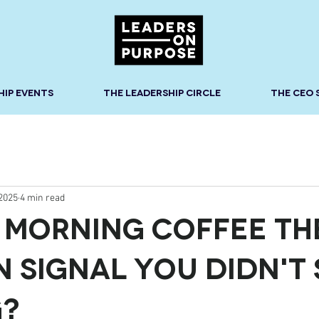
HIP EVENTS
THE LEADERSHIP CIRCLE
THE CEO
 2025
4 min read
r Morning Coffee th
n Signal You Didn't 
g?