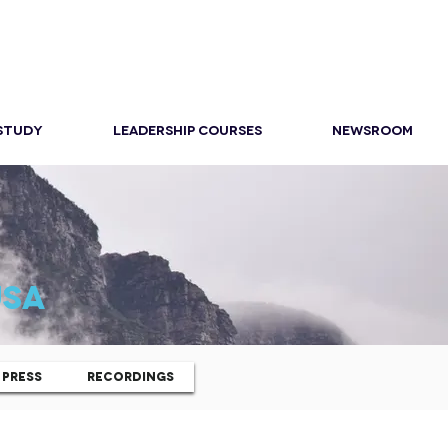
 STUDY
LEADERSHIP COURSES
NEWSROOM
USA
PRESS
RECORDINGS