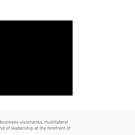
usiness visionaries, multilateral
d of leadership at the forefront of