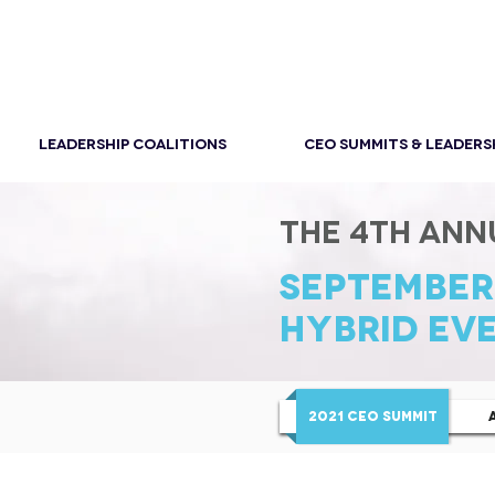
LEADERSHIP COALITIONS
CEO SUMMITS & LEADERS
THE 4th ANN
SEPTEMBER 
HYBRID EVE
2021 CEO SUMMIT