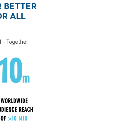
 BETTER
OR ALL
 - Together
10
m
WORLDWIDE
UDIENCE REACH
OF
>10 MIO