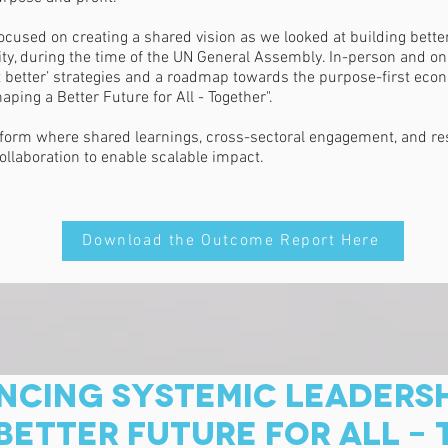
sed on creating a shared vision as we looked at building better 
ity, during the time of the UN General Assembly. In-person and on
 it better’ strategies and a roadmap towards the purpose-first e
ing a Better Future for All - Together".
form where shared learnings, cross-sectoral engagement, and res
ollaboration to enable scalable impact.
Download the Outcome Report Here
CING SYSTEMIC LEADERSH
BETTER FUTURE FOR ALL -