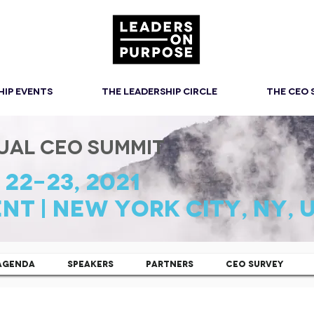
HIP EVENTS
THE LEADERSHIP CIRCLE
THE CEO
UAL CEO SUMMIT
22-23, 2021
NT | New YOrk CITY, NY, 
AGENDA
SPEAKERS
PARTNERS
CEO SURVEY