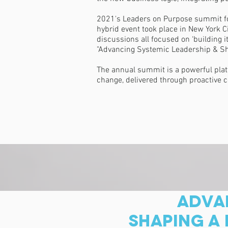
2021's Leaders on Purpose summit focu
hybrid event took place in New York C
discussions all focused on ‘building
"Advancing Systemic Leadership & Shap
The annual summit is a powerful plat
change, delivered through proactive c
ADVAN
SHAPING A 