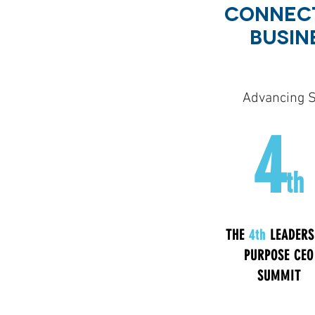
CONNECT
BUSIN
Advancing S
4
th
THE
4th
LEADERS
PURPOSE CEO
SUMMIT