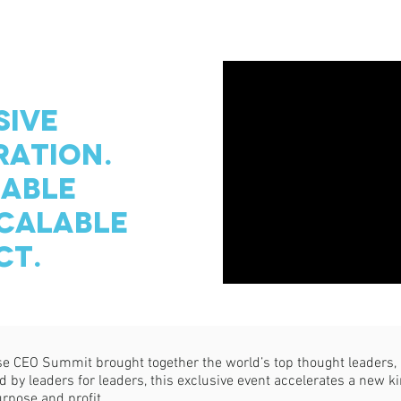
SIVE
ATION.
ABLE
CALABLE
CT.
 CEO Summit brought together the world’s top thought leaders, b
by leaders for leaders, this exclusive event accelerates a new kin
urpose and profit.