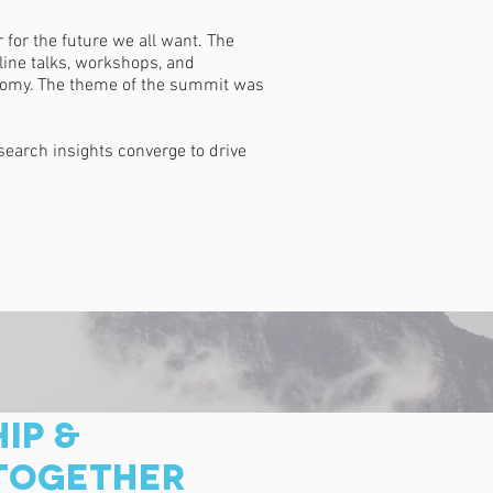
for the future we all want. The
line talks, workshops, and
conomy. The theme of the summit was
earch insights converge to drive
IP &
 TOGETHER