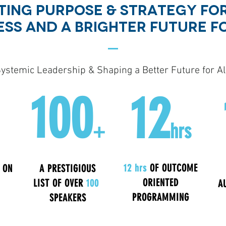
ING PURPOSE & sTRATEGY FOR
ESS AND A BRIGHTER FUTURE F
ystemic Leadership & Shaping a Better Future for All
100
12
+
hrs
12 hrs
OF OUTCOME
 ON
A PRESTIGIOUS
ORIENTED
LIST OF OVER
100
A
PROGRAMMING
SPEAKERS