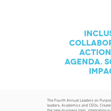
INCLU
COLLABOR
ACTION
AGENDA. S
IMPA
The Fourth Annual Leaders on Purpose
leaders, Academics and CEOs. Created 
the new business logic, integrating p