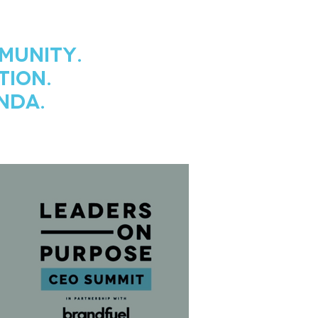
munity.
tion.
nda.