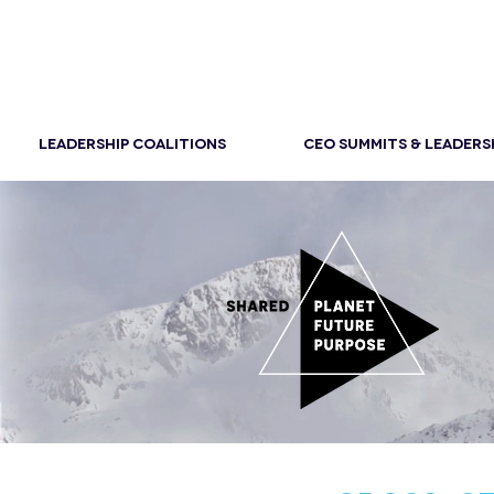
LEADERSHIP COALITIONS
CEO SUMMITS & LEADERS