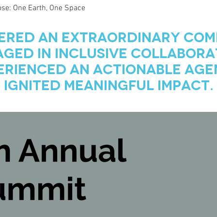
se: One Earth, One Space
ered an Extraordinary Com
ged in inclusive collabora
erienced an actionable age
Ignited Meaningful Impact.