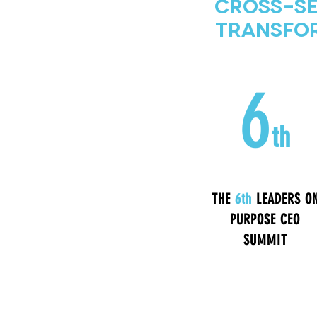
Cross-Se
Transfor
6
th
THE
6th
LEADERS O
PURPOSE CEO
SUMMIT