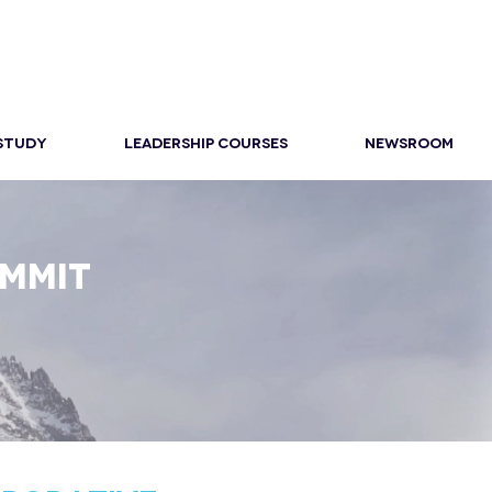
 STUDY
LEADERSHIP COURSES
NEWSROOM
UMMIT