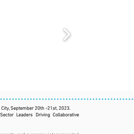
City, September 20th -21st, 2023.
ctor Leaders Driving Collaborative