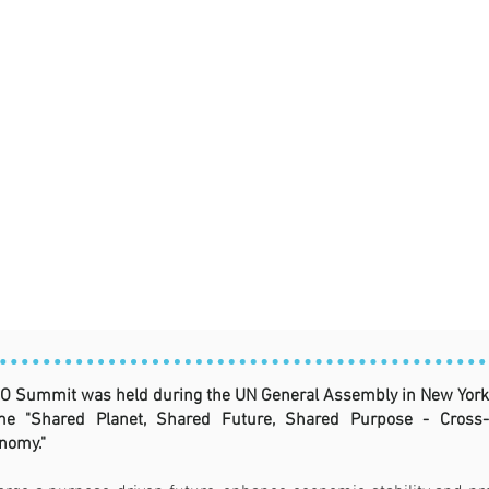
O Summit was held during the UN General Assembly in New York 
e "Shared Planet, Shared Future, Shared Purpose - Cross-Se
nomy."