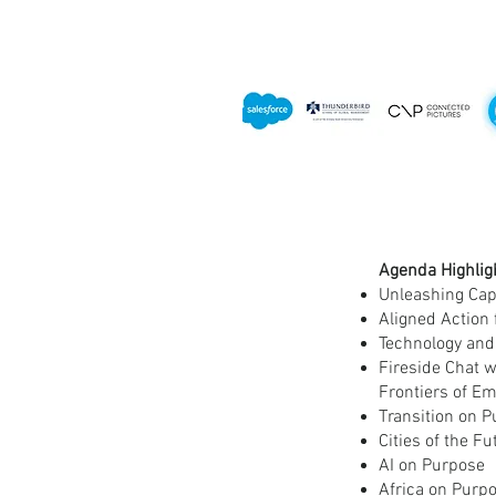
Agenda Highlig
Unleashing Cap
Aligned Action 
Technology and
Fireside Chat w
Frontiers of E
Transition on P
Cities of the F
AI on Purpose
Africa on Purpo