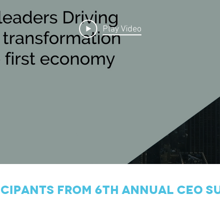
Play Video
icipants from 6th annual ceo s