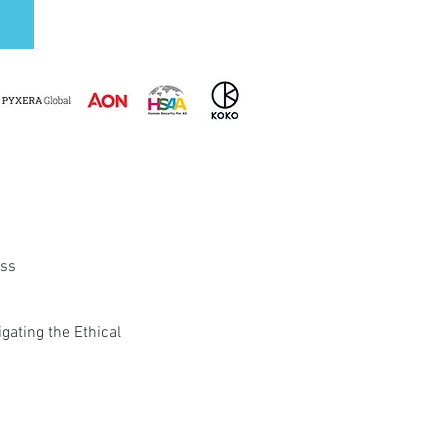
ess
gating the Ethical