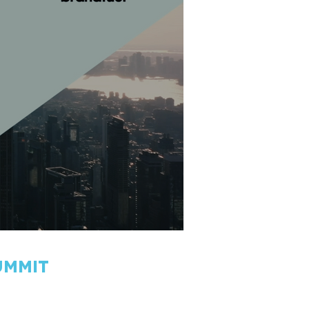
ummit