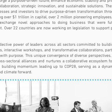
forge a purpose-driven future, enhance economic stability and p
ollaboration, strategic innovation, and sustainable solutions.
esses and investors to drive purpose-driven transformation throu
ing over $1 trillion in capital, over 2 million pioneering employ
nd exchange novel approaches to doing business that were fu
. Over 22 countries are now working on legislation to support 
ective power of leaders across all sectors committed to buildi
 interactive workshops, and transformative collaborations, part
ty with purpose. This unique convergence of diverse perspective
ross-sectoral alliances and nurtures a collaborative ecosystem fo
 in building momentum leading up to COP28, serving as a dynam
d climate forward.