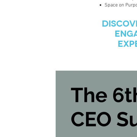
Space on Purpo
Discov
Enga
Exp