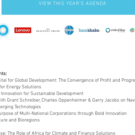
VIEW THIS YEAR'S AGENDA
hts:
ital for Global Development: The Convergence of Profit and Progr
for Energy Solutions
 Innovation for Sustainable Development
ith Grant Schreiber, Charles Oppenheimer & Garry Jacobs on Navi
merging Technologies
urpose of Multi-National Corporations through Bold Innovation
uture and Bioregions
se: The Role of Africa for Climate and Finance Solutions