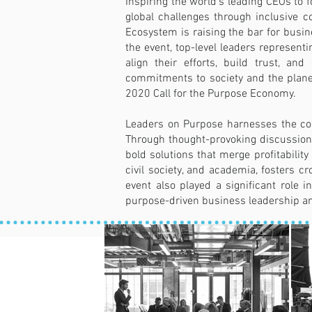
Inspiring the world's leading CEOs to 
global challenges through inclusive c
Ecosystem is raising the bar for busin
the event, top-level leaders represent
align their efforts, build trust, a
commitments to society and the planet
2020 Call for the Purpose Economy.
Leaders on Purpose harnesses the coll
Through thought-provoking discussions,
bold solutions that merge profitabili
civil society, and academia, fosters c
event also played a significant role
purpose-driven business leadership an