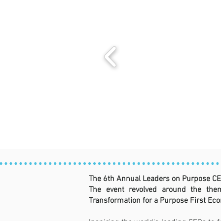
The 6th Annual Leaders on Purpose CE
The event revolved around the them
Transformation for a Purpose First Eco