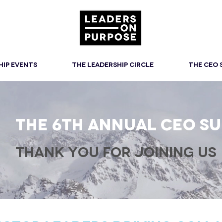
HIP EVENTS
THE LEADERSHIP CIRCLE
THE CEO
THE 6th ANNUAL CEO S
THANK YOU FOR JOINING US