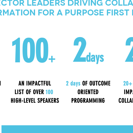
ctor Leaders Driving Coll
mation for a Purpose Firs
2
100
days
+
N
AN IMPACTFUL
2 days
OF OUTCOME
20+
LIST OF OVER
100
ORIENTED
IMP
HIGH-LEVEL SPEAKERS
PROGRAMMING
COLLA