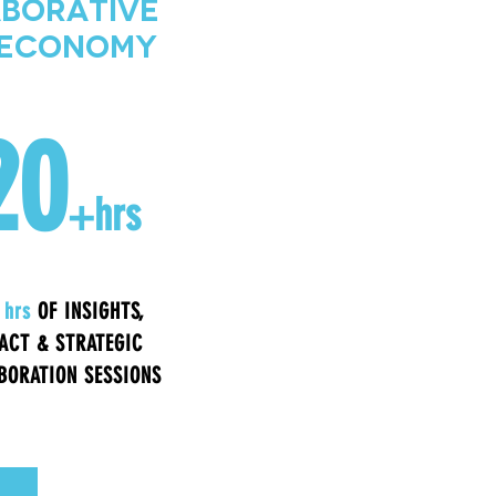
aborative
t Economy
20
+hrs
 hrs
OF INSIGHTS,
ACT & STRATEGIC
BORATION SESSIONS