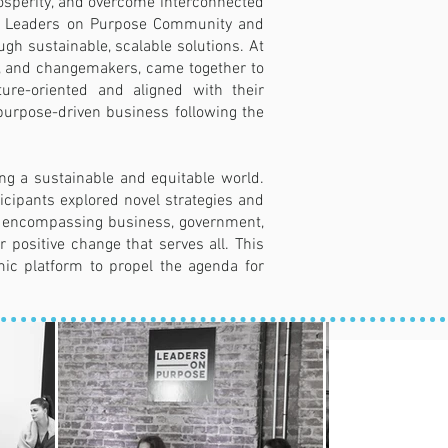
rosperity, and overcome interconnected
 The Leaders on Purpose Community and
gh sustainable, scalable solutions. At
ees, and changemakers, came together to
ture-oriented and aligned with their
purpose-driven business following the
ng a sustainable and equitable world.
icipants explored novel strategies and
s, encompassing business, government,
r positive change that serves all. This
ic platform to propel the agenda for