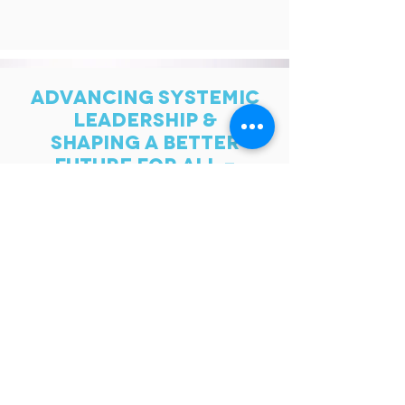
ADVANCING SYSTEMIC
LEADERSHIP &
SHAPING A BETTER
FUTURE FOR ALL -
TOGETHER