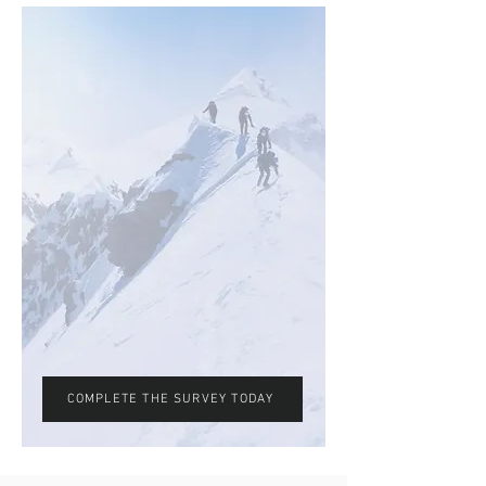
COMPLETE THE SURVEY TODAY