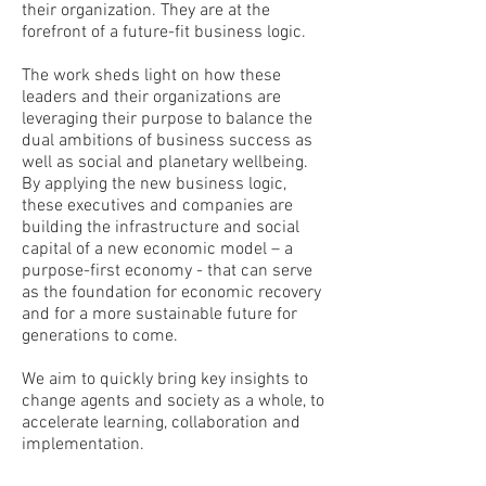
their organization. They are at the
forefront of a future-fit business logic.
The work sheds light on how these
leaders and their organizations are
leveraging their purpose to balance the
dual ambitions of business success as
well as social and planetary wellbeing.
By applying the new business logic,
these executives and companies are
building the infrastructure and social
capital of a new economic model – a
purpose-first economy - that can serve
as the foundation for economic recovery
and for a more sustainable future for
generations to come.
We aim to quickly bring key insights to
change agents and society as a whole, to
accelerate learning, collaboration and
implementation.