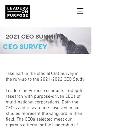
2021 CEO Summit
CEO SURVEY
Take part in the official CEO Survey in
the run-up to the
2021-2022
CEO Study!
Leaders on Purpose conducts in-depth
research with purpose-driven CEOs of
multi-national corporations. Both the
CEO’s and researchers involved in our
studies represent the vanguard in their
field. The CEOs selected meet our
rigorous criteria for the leadership of