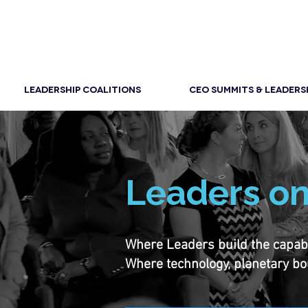
LEADERSHIP COALITIONS
CEO SUMMITS & LEADERS
Leaders on
Where Leaders build the capabili
Where technology, planetary bo