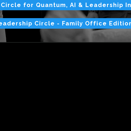
 Circle for Quantum, AI & Leadership I
eadership Circle - Family Office Editio