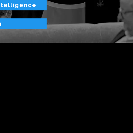
ntelligence
n