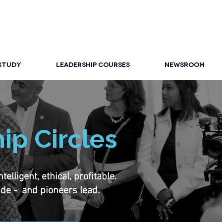
 STUDY
LEADERSHIP COURSES
NEWSROOM
ip Circles
lligent, ethical, profitable.
ide - and pioneers lead.