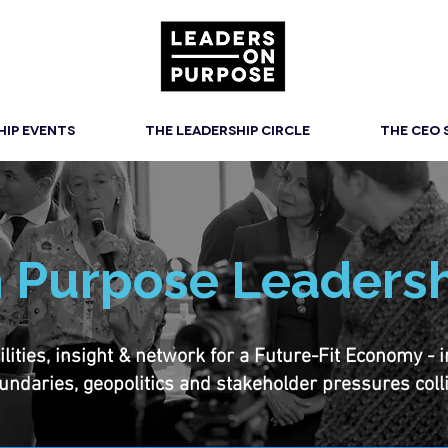
HIP EVENTS
THE LEADERSHIP CIRCLE
THE CEO
 Purpose Leadersh
ties, insight & network for a Future-Fit Economy - inte
undaries, geopolitics and stakeholder pressures coll