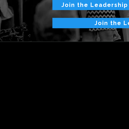
Join the Leadership
Join the L