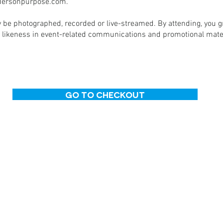
ersonpurpose.com
.
 be photographed, recorded or live-streamed. By attending, you 
 likeness in event-related communications and promotional mater
Go to Checkout