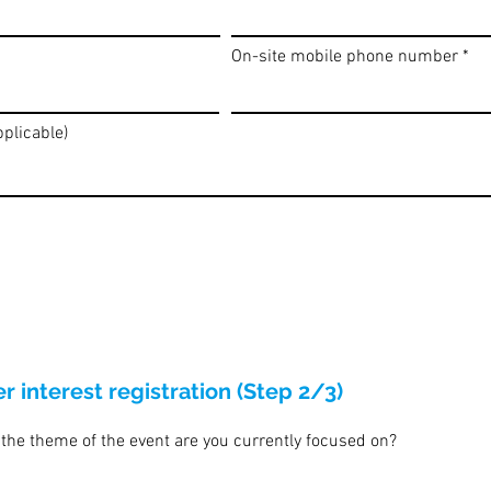
On-site mobile phone number
pplicable)
 interest registration (Step 2/3)
 the theme of the event are you currently focused on?