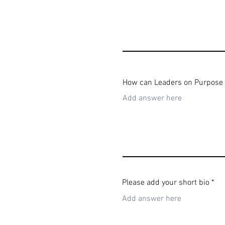
How can Leaders on Purpose su
Please add your short bio