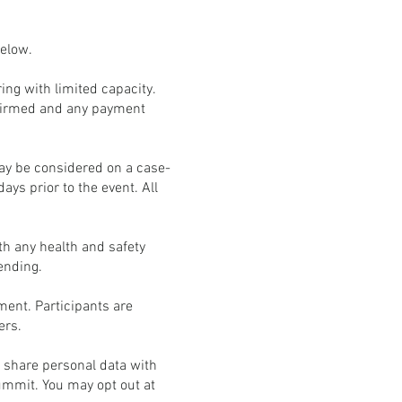
below.
ng with limited capacity.
onfirmed and any payment
may be considered on a case-
days prior to the event. All
th any health and safety
tending.
ment. Participants are
ers.
t share personal data with
Summit. You may opt out at