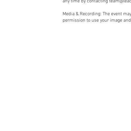
any time by contacting
team@lead
Media & Recording: The event may
permission to use your image and