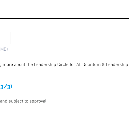
5MB)
ng more about the Leadership Circle for AI, Quantum & Leadership 
 3/3)
 and subject to approval.