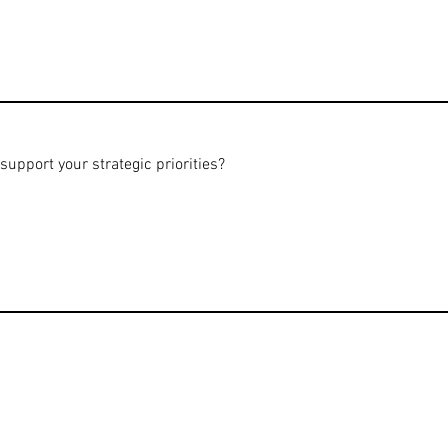
pport your strategic priorities?