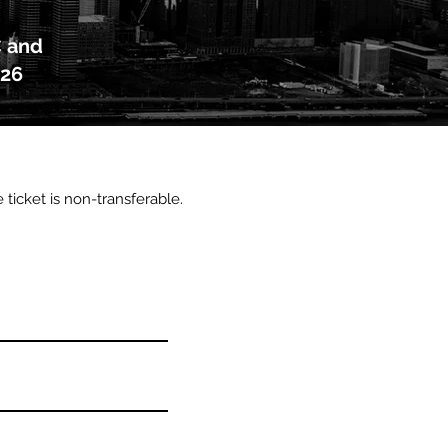
C and
026
e ticket is non-transferable.