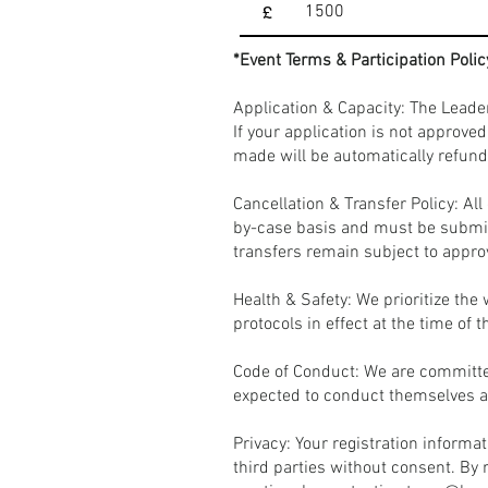
£
*Event Terms & Participation Polic
Application & Capacity: The Leade
If your application is not approve
made will be automatically refund
Cancellation & Transfer Policy: A
by-case basis and must be submit
transfers remain subject to appro
Health & Safety: We prioritize the
protocols in effect at the time of 
Code of Conduct: We are committed
expected to conduct themselves ac
Privacy: Your registration informa
third parties without consent. By