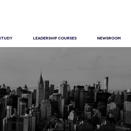
 STUDY
LEADERSHIP COURSES
NEWSROOM