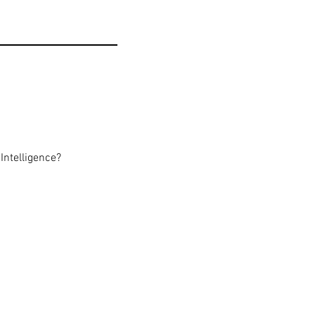
Intelligence?