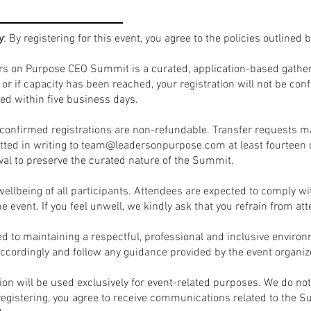
y
: By registering for this event, you agree to the policies outlined 
rs on Purpose CEO Summit is a curated, application-based gatheri
d or if capacity has been reached, your registration will not be c
ed within five business days.
ll confirmed registrations are non-refundable. Transfer requests 
ted in writing to
team@leadersonpurpose.com
at least fourteen 
val to preserve the curated nature of the Summit.
 wellbeing of all participants. Attendees are expected to comply wi
the event. If you feel unwell, we kindly ask that you refrain from at
 to maintaining a respectful, professional and inclusive environ
cordingly and follow any guidance provided by the event organiz
tion will be used exclusively for event-related purposes. We do no
 registering, you agree to receive communications related to the 