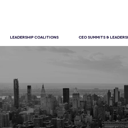
LEADERSHIP COALITIONS
CEO SUMMITS & LEADERS