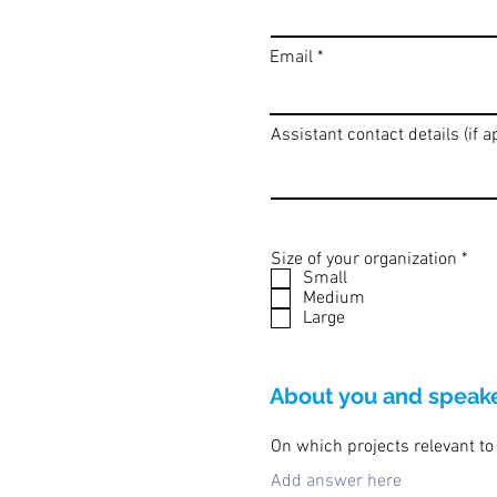
Email
Assistant contact details (if a
R
Size of your organization
*
e
Small
q
Medium
u
Large
i
r
e
d
About you and speaker
On which projects relevant to