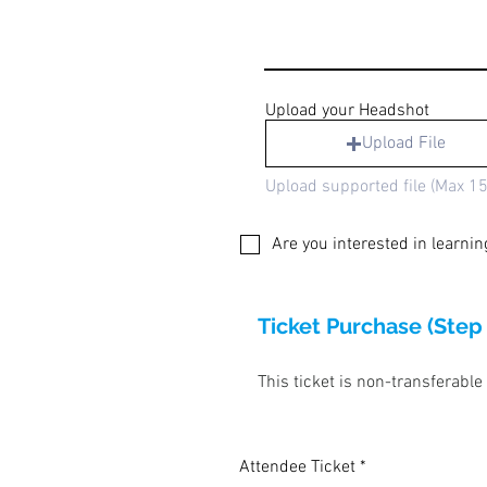
Upload your Headshot
Upload File
Upload supported file (Max 1
Are you interested in learni
Ticket Purchase (Step
This ticket is non-transferable
Attendee Ticket