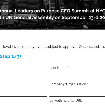
Annual Leaders on Purpose CEO Summit at NY
th UN General Assembly on September 23rd 2
gh-level invitation only event, subject to approval. Once issued, th
(Step 1/3)
Last Name
Company/Organization
LinkedIn profile URL