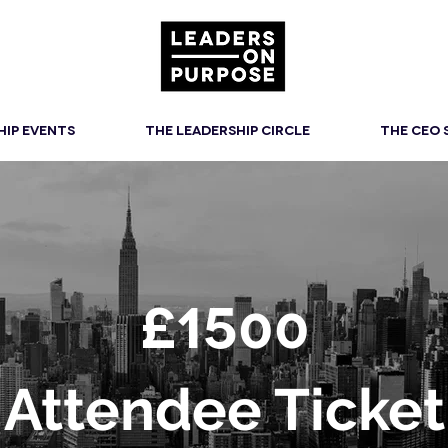
HIP EVENTS
THE LEADERSHIP CIRCLE
THE CEO
£15
00
Attendee Ticket