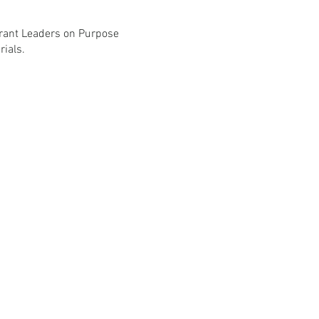
grant Leaders on Purpose
ials.