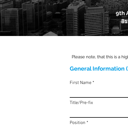
9th 
81
Please note, that this is a hi
General Information 
First Name
Title/Pre-fix
Position