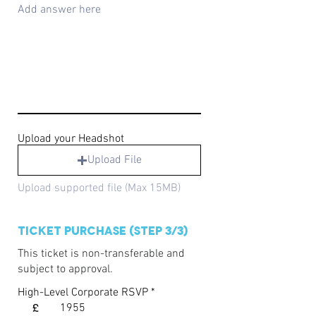
Upload your Headshot
Upload File
Upload supported file (Max 15MB)
Ticket Purchase (Step 3/3)
This ticket is non-transferable and
subject to approval.
High-Level Corporate RSVP
£