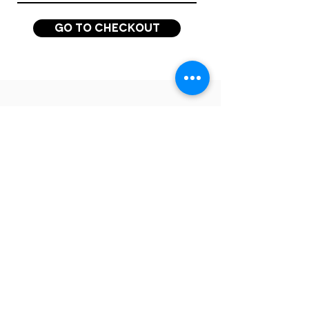
Go to Checkout
QUESTIONS? GET IN TOUCH!
Want to hear more
about the CEO Summit
and our purpose-led
insights, events and
community?
Join our mailing list for all updates