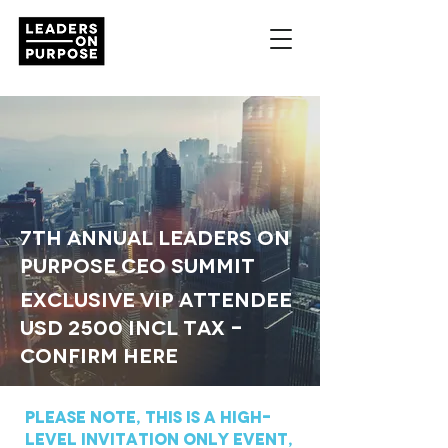
7th Annual LEADERS ON
PURPOSE CEO SUMMIT
exclusive vip attendee
USD
2500
INcl Tax -
Confirm here
Please note, this is a High-
Level Invitation ONLY EvENT,