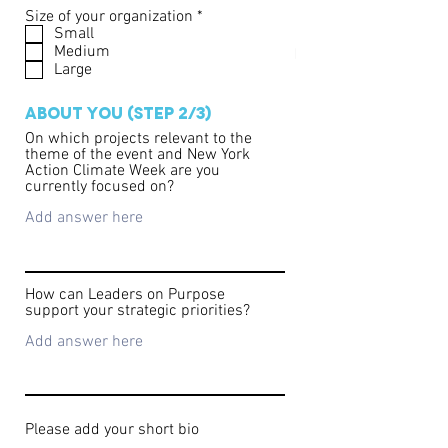
that the event may be photographed,
R
Size of your organization
*
e
Small
recorded, or live-streamed. By attending,
q
Medium
you consent to the use of your image and
u
Large
likeness in promotional materials.
i
r
e
ABOUT YOU (STEP 2/3)
d
On which projects relevant to the
theme of the event and New York
Action Climate Week are you
currently focused on?
How can Leaders on Purpose
support your strategic priorities?
Please add your short bio