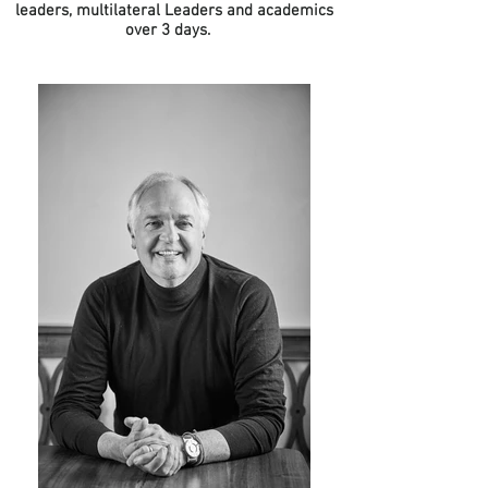
leaders, multilateral Leaders and academics
over 3 days.