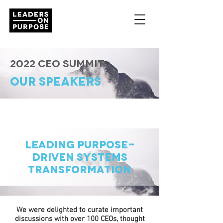
2022 CEO Summit
OUR SPEAKERS
Leading Purpose-
Driven Systems
Transformation
We were delighted to curate important
discussions with over 100 CEOs, thought