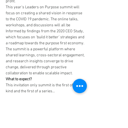
profit.
This year’s Leaders on Purpose summit will 
focus on creating a shared vision in response 
to the COVID 19 pandemic. The online talks, 
workshops, and discussions will all be 
Informed by findings from the 2020 CEO Study, 
which focuses on ‘build it better’ strategies and 
a roadmap towards the purpose first economy.
The summit is a powerful platform where 
shared learnings, cross-sectoral engagement, 
and research insights converge to drive 
change, delivered through proactive 
collaboration to enable scalable impact.
What to expect? 
This invitation only summit is the first of its 
kind and the first of a series…
Read More >
Tickets