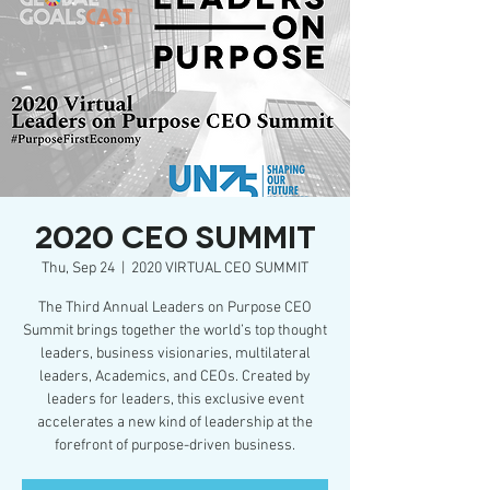
2020 CEO SUMMIT
Thu, Sep 24
  |  
2020 VIRTUAL CEO SUMMIT
The Third Annual Leaders on Purpose CEO
Summit brings together the world’s top thought
leaders, business visionaries, multilateral
leaders, Academics, and CEOs. Created by
leaders for leaders, this exclusive event
accelerates a new kind of leadership at the
forefront of purpose-driven business.