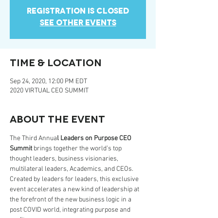
Registration is Closed
See other events
Time & Location
Sep 24, 2020, 12:00 PM EDT
2020 VIRTUAL CEO SUMMIT
About the event
The Third Annua
l Leaders on Purpose CEO 
Summit
 brings together the world’s top 
thought leaders, business visionaries, 
multilateral leaders, Academics, and CEOs.
Created by leaders for leaders, this exclusive 
event accelerates a new kind of leadership at 
the forefront of the new business logic in a 
post COVID world, integrating purpose and 